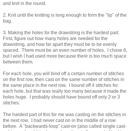
and knit in the round.
2. Knit until the knitting is long enough to form the "lip" of the
bag.
3. Making the holes for the drawstring is the hardest part.
First, figure out how many holes are needed for the
drawstring, and how far apart they must be to be evenly
spaced. There must be an even number of holes. I chose 6,
but I wish I had used more because there is too much space
between them.
For each hole, you will bind off a certain number of stitches
on the first row, then cast on the same number of stitches in
the same place in the next row. I bound off 4 stitches for
each hole, but that was really too many because it made the
holes huge. I probably should have bound off only 2 or 3
stitches.
The hardest part of this for me was casting on the stitches in
the next row. I had never cast on in the middle of a row
before. A "backwards-loop" cast-on (also called single cast-