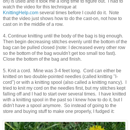
on) is used and it took me a long time to figure out. I had to
watch the video for this technique at
KnittingHelp.com
several times before I could do it. Note
that the video just shows how to do the cast-on, not how to
cast on in the middle of a row.
4. Continue knitting until the body of the bag is big enough.
Then begin decreasing stitches evenly until the bottom of the
bag can be pulled closed (note: I decreased every other row
so the bottom of the bag wouldn't get too small too fast).
Close the bottom of the bag and finish.
5. Knit a cord. Mine was 3-4 feet long. Cord can either be
knitted on two double-pointed needles (called knitting "I-
cord") or with a knitting spool (also called a knitting nancy). I
tried to knit my cord on the needles first, but my stitches kept
falling off and I had to start over several times. I have knitted
with a knitting spool in the past so I knew how to do it, but I
didn't have a spool anymore. So instead of going to the
store and buying stuff to make one properly, I fudged it: