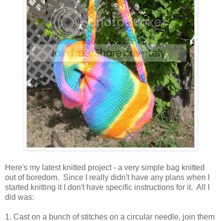
Here's my latest knitted project - a very simple bag knitted
out of boredom. Since I really didn't have any plans when I
started knitting it I don't have specific instructions for it. All I
did was:
1. Cast on a bunch of stitches on a circular needle, join them