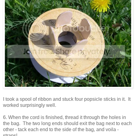
I took a spool of ribbon and stuck four popsicle sticks in it. It
worked surprisingly well.
6. When the cord is finished, thread it through the holes in
the bag. The two long ends should exit the bag next to each
other - tack each end to the side of the bag, and voila -
straps!