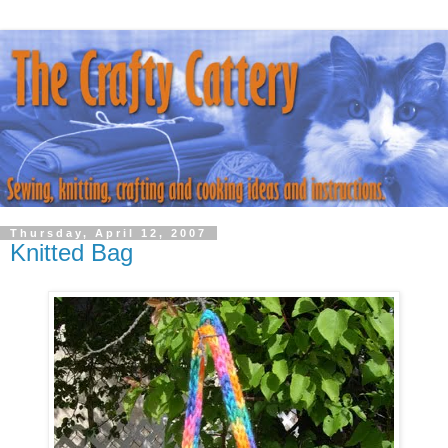
Thursday, April 12, 2007
Knitted Bag