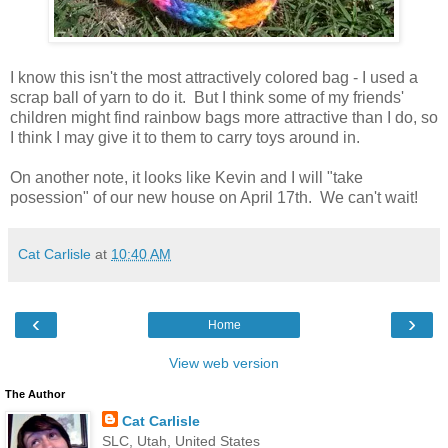
I know this isn't the most attractively colored bag - I used a
scrap ball of yarn to do it. But I think some of my friends'
children might find rainbow bags more attractive than I do, so
I think I may give it to them to carry toys around in.
On another note, it looks like Kevin and I will "take
posession" of our new house on April 17th. We can't wait!
Cat Carlisle
at
10:40 AM
‹
›
Home
View web version
The Author
Cat Carlisle
SLC, Utah, United States