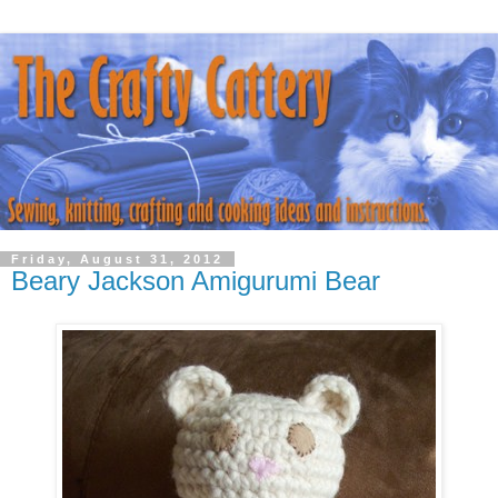
Friday, August 31, 2012
Beary Jackson Amigurumi Bear