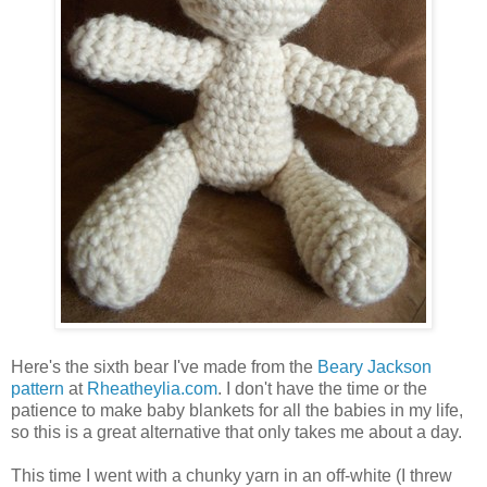
Here's the sixth bear I've made from the
Beary Jackson
pattern
at
Rheatheylia.com
. I don't have the time or the
patience to make baby blankets for all the babies in my life,
so this is a great alternative that only takes me about a day.
This time I went with a chunky yarn in an off-white (I threw