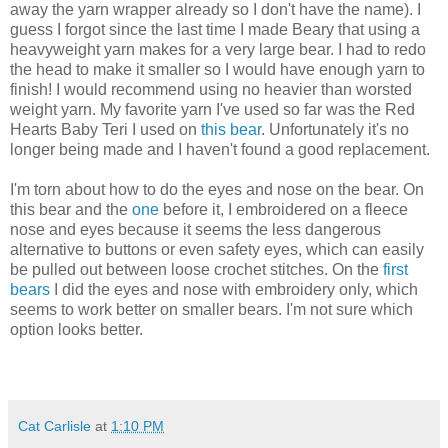
away the yarn wrapper already so I don't have the name). I
guess I forgot since the last time I made Beary that using a
heavyweight yarn makes for a very large bear. I had to redo
the head to make it smaller so I would have enough yarn to
finish! I would recommend using no heavier than worsted
weight yarn. My favorite yarn I've used so far was the Red
Hearts Baby Teri I used on
this bear
. Unfortunately it's no
longer being made and I haven't found a good replacement.
I'm torn about how to do the eyes and nose on the bear. On
this bear and the
one
before it, I embroidered on a fleece
nose and eyes because it seems the less dangerous
alternative to buttons or even safety eyes, which can easily
be pulled out between loose crochet stitches. On the
first
bears
I did the eyes and nose with embroidery only, which
seems to work better on smaller bears. I'm not sure which
option looks better.
Cat Carlisle
at
1:10 PM