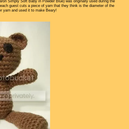
Caron Simply Soft Baby in Powder Blue) was originally used during the
ch guest cuts a piece of yarn that they think is the diameter of the
over yarn and used it to make Beary!