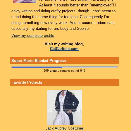
At least it sounds better than "unemployed"! I
enjoy writing and doing crafty projects, though I can't seem to
stand doing the same thing for too long. Consequently I'm
doing something new every week. And of course I adore cats,
especially my darling terrors Lucy and Sophie.
View my complete profile
Visit my writing blog,
CatCarlisle.com
Super Mario Blanket Progress
309 granny squares out of 646
Favorite Projects
Jack Aubrey Costume