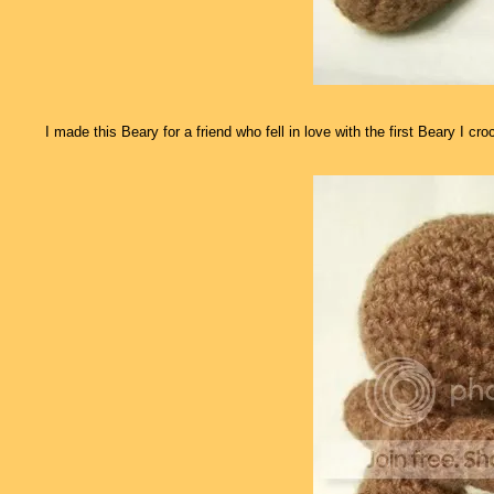
I made this Beary for a friend who fell in love with the first Beary I c