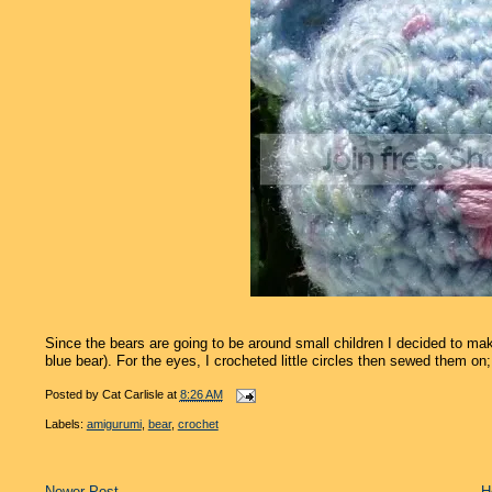
Since the bears are going to be around small children I decided to mak
blue bear). For the eyes, I crocheted little circles then sewed them on; f
Posted by
Cat Carlisle
at
8:26 AM
Labels:
amigurumi
,
bear
,
crochet
Newer Post
H