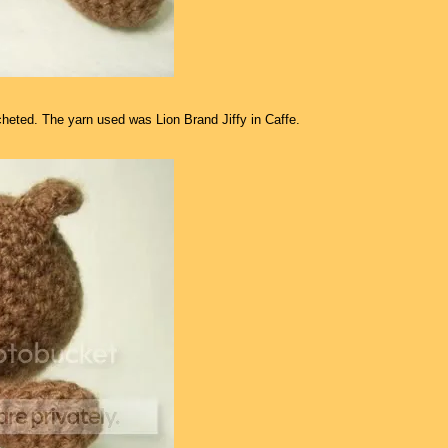
rocheted. The yarn used was Lion Brand Jiffy in Caffe.