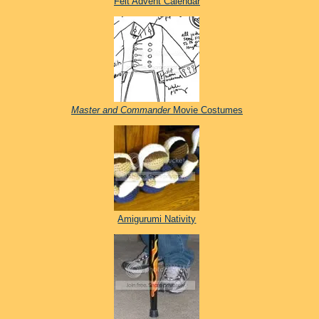
Felt Advent Calendar
Master and Commander
Movie Costumes
Amigurumi Nativity