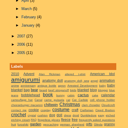
►
April
(3)
►
March
(5)
►
February
(4)
►
January
(4)
►
2007
(27)
►
2006
(11)
►
2005
(11)
Labels
2010
Advent
American Idol
Alan Rickman
altered t-shirt
amigurumi
anatomy doll
animation
anatomy doll; sew
angel
baby
anime
anniversary
antique bottle
apron
Arrested Development
baby
bear
blanket
bag
blanket
blog
beard
beef stroganoff
birds
blogger
blue
book
cactus
bobblehead
calendar
jeans
bunny
cabin
cake
camouflage hat
Canal
carne guisada
cat
Cat Carlisle
cell phone holder
Christmas
chiltepin
cheeseburger macaroni
clam chowder
Cloudcroft
costume
cookie
craft
contact me
cosplay
Craftsman
Creed Bratton
crochet
dog
doll
crystal
cushion
dress
droid
Dumbledore
easy
etched
fleece
free
etching cream
FAQ
fingerless gloves
frequently asked questions
garden
gifts
granny
fruit
furoshiki
geocaching
german shepherd
Glinda