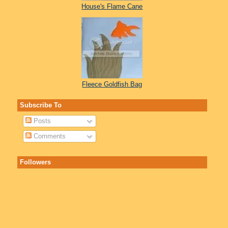
House's Flame Cane
Fleece Goldfish Bag
Subscribe To
Posts
Comments
Followers