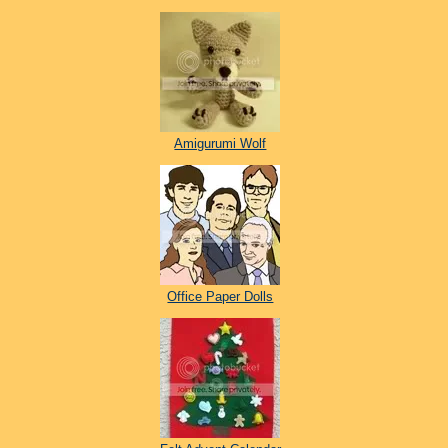
Amigurumi Wolf
Office Paper Dolls