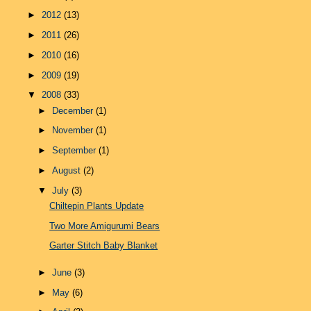
►
2012
(13)
►
2011
(26)
►
2010
(16)
►
2009
(19)
▼
2008
(33)
►
December
(1)
►
November
(1)
►
September
(1)
►
August
(2)
▼
July
(3)
Chiltepin Plants Update
Two More Amigurumi Bears
Garter Stitch Baby Blanket
►
June
(3)
►
May
(6)