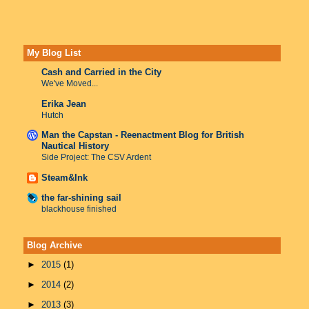
My Blog List
Cash and Carried in the City
We've Moved...
Erika Jean
Hutch
Man the Capstan - Reenactment Blog for British
Nautical History
Side Project: The CSV Ardent
Steam&Ink
the far-shining sail
blackhouse finished
Blog Archive
►
2015
(1)
►
2014
(2)
►
2013
(3)