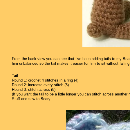
From the back view you can see that I've been adding tails to my Bearys
him unbalanced so the tail makes it easier for him to sit without falling 
Tail
Round 1: crochet 4 stitches in a ring (4)
Round 2: increase every stitch (8)
Round 3: stitch across (8)
(If you want the tail to be a little longer you can stitch across another 
Stuff and sew to Beary.