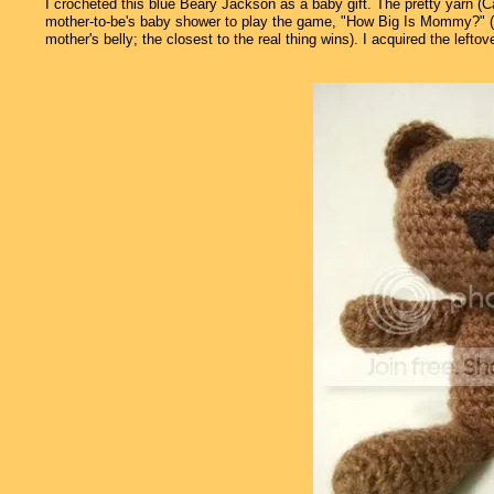
I crocheted this blue Beary Jackson as a baby gift. The pretty yarn (
mother-to-be's baby shower to play the game, "How Big Is Mommy?" (ea
mother's belly; the closest to the real thing wins). I acquired the left