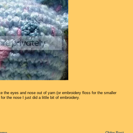
e the eyes and nose out of yarn (or embroidery floss for the smaller
or the nose I just did a little bit of embroidery.
ome
Older Post