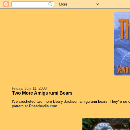
Friday, July 11, 2008
Two More Amigurumi Bears
I've crocheted two more Beary Jackson amigurumi bears. They're so 
pattern at Rheatheylia.com
.