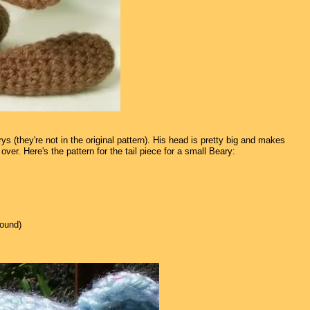
 (they're not in the original pattern). His head is pretty big and makes
over. Here's the pattern for the tail piece for a small Beary:
round)