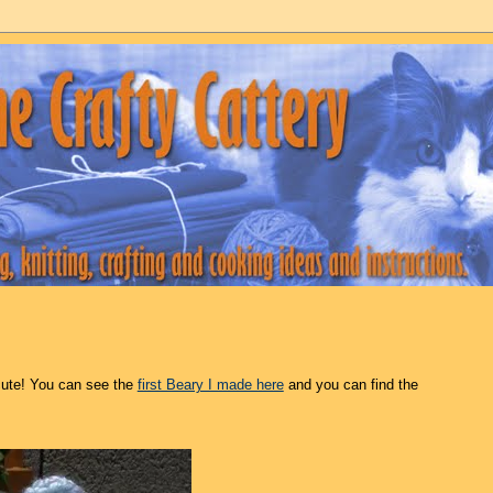
cute! You can see the
first Beary I made here
and you can find the