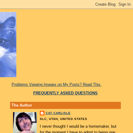
Problems Viewing Images on My Posts? Read This.
FREQUENTLY ASKED QUESTIONS
The Author
CAT CARLISLE
SLC, UTAH, UNITED STATES
I never thought I would be a homemaker, but
for the moment I have to admit to being one.