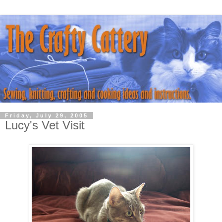
Friday, July 29, 2005
Lucy's Vet Visit