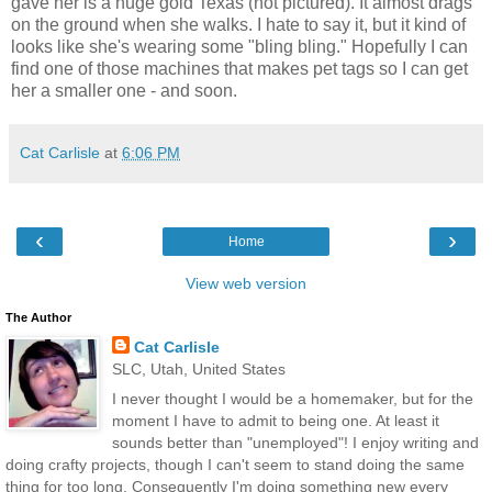
gave her is a huge gold Texas (not pictured). It almost drags
on the ground when she walks. I hate to say it, but it kind of
looks like she's wearing some "bling bling." Hopefully I can
find one of those machines that makes pet tags so I can get
her a smaller one - and soon.
Cat Carlisle
at
6:06 PM
‹
›
Home
View web version
The Author
Cat Carlisle
SLC, Utah, United States
I never thought I would be a homemaker, but for the
moment I have to admit to being one. At least it
sounds better than "unemployed"! I enjoy writing and
doing crafty projects, though I can't seem to stand doing the same
thing for too long. Consequently I'm doing something new every