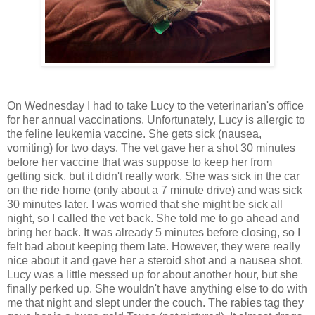
On Wednesday I had to take Lucy to the veterinarian's office
for her annual vaccinations. Unfortunately, Lucy is allergic to
the feline leukemia vaccine. She gets sick (nausea,
vomiting) for two days. The vet gave her a shot 30 minutes
before her vaccine that was suppose to keep her from
getting sick, but it didn't really work. She was sick in the car
on the ride home (only about a 7 minute drive) and was sick
30 minutes later. I was worried that she might be sick all
night, so I called the vet back. She told me to go ahead and
bring her back. It was already 5 minutes before closing, so I
felt bad about keeping them late. However, they were really
nice about it and gave her a steroid shot and a nausea shot.
Lucy was a little messed up for about another hour, but she
finally perked up. She wouldn't have anything else to do with
me that night and slept under the couch. The rabies tag they