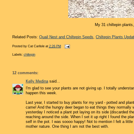
My 31 chiltepin plants,
Related Posts:
Quail Nest and Chiltepin Seeds
,
Chiltepin Plants Upda
Posted by
Cat Carlisle
at
2:26 PM
Labels:
chiltepin
12 comments:
Kelly Medina
said...
I'm glad to see your plants are not giving up. I totally unders
happen this week.
Last year, I started to buy plants for my yard - potted and pla
came! And the hungry deer began to eat things they normally wo
yesterday I noticed a plant pot laying on its side (discarded the
reaching around the side. When I set it up right I found the plan
self in the pot. I was soooo happy! Not to mention I felt a littl
mother nature. One thing I am not the best with.