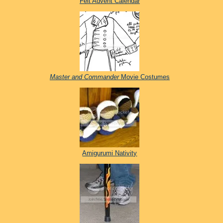
Felt Advent Calendar
Master and Commander
Movie Costumes
Amigurumi Nativity