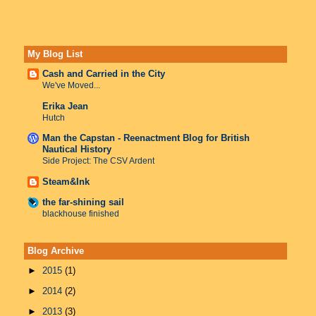
My Blog List
Cash and Carried in the City
We've Moved...
Erika Jean
Hutch
Man the Capstan - Reenactment Blog for British
Nautical History
Side Project: The CSV Ardent
Steam&Ink
the far-shining sail
blackhouse finished
Blog Archive
►
2015
(1)
►
2014
(2)
►
2013
(3)