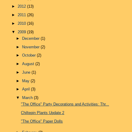
►
2012
(13)
►
2011
(26)
►
2010
(16)
▼
2009
(19)
►
December
(1)
►
November
(2)
►
October
(2)
►
August
(2)
►
June
(1)
►
May
(2)
►
April
(3)
▼
March
(3)
"The Office" Party Decorations and Activities: Thr...
Chiltepin Plants Update 2
"The Office" Paper Dolls