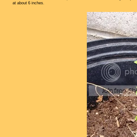
at about 6 inches.