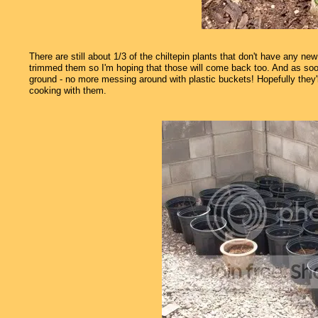
There are still about 1/3 of the chiltepin plants that don't have any ne
trimmed them so I'm hoping that those will come back too. And as soo
ground - no more messing around with plastic buckets! Hopefully they
cooking with them.