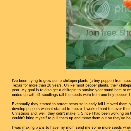
I've been trying to grow some chiltepin plants (a tiny pepper) from se
Texas for more than 20 years. Unlike most pepper plants, their chiltepin
year. My goal is to also get a chiltepin to survive year round here at
ended up with 31 seedlings (all the seeds were from one tiny pepper, I
Eventually they started to attract pests so in early fall I moved them
develop peppers when it started to freeze. I worked hard to cover them
Christmas and, well, they didn't make it. Since I had been working on th
couldn't bring myself to pull them up and throw them out so they've be
I was making plans to have my mom send me some more seeds when I ha