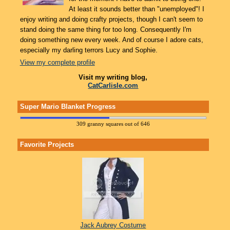
At least it sounds better than "unemployed"! I
enjoy writing and doing crafty projects, though I can't seem to
stand doing the same thing for too long. Consequently I'm
doing something new every week. And of course I adore cats,
especially my darling terrors Lucy and Sophie.
View my complete profile
Visit my writing blog,
CatCarlisle.com
Super Mario Blanket Progress
309 granny squares out of 646
Favorite Projects
Jack Aubrey Costume