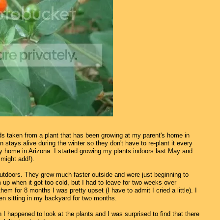
eds taken from a plant that has been growing at my parent's home in
 stays alive during the winter so they don't have to re-plant it every
 my home in Arizona. I started growing my plants indoors last May and
 might add!).
 outdoors. They grew much faster outside and were just beginning to
 up when it got too cold, but I had to leave for two weeks over
em for 8 months I was pretty upset (I have to admit I cried a little). I
en sitting in my backyard for two months.
ppened to look at the plants and I was surprised to find that there