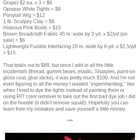
Grape) $2 ea. x 3 = $6
Opaque White Tights = $8
Ponytail Wig = $12
1 lb. Sculpey Clay = $8
Hideous Pink Boots = $15
Brown Broadcloth Fabric 45 in. wide by 3 yd. x $2/yd (on
sale) = $6
Lightweight Fusible Interfacing 20 in. wide by 6 yd. x $2.5/yd
= $15
That totals out to $89, but once I add in all the little
incidentals (thread, gummi bears, elastic, Sharpies, paint-on
gloss coat, glue sticks), it was pretty much $100. And I'm not
even figuring in all the money I wasted "experimenting," like
when I tried to dye the tights instead of painting them or
using RIT color remover to take out the first bad dye job I did
on the hoodie (it didn't remove squat!). Hopefully you can
learn from my mistakes and save yourself a little money.
***