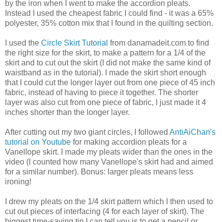
by the iron when I went to make the accordion pleats.
Instead I used the cheapest fabric I could find - it was a 65%
polyester, 35% cotton mix that I found in the quilting section.
I used the
Circle Skirt Tutorial
from danamadeit.com to find
the right size for the skirt, to make a pattern for a 1/4 of the
skirt and to cut out the skirt (I did not make the same kind of
waistband as in the tutorial). I made the skirt short enough
that I could cut the longer layer out from one piece of 45 inch
fabric, instead of having to piece it together. The shorter
layer was also cut from one piece of fabric, I just made it 4
inches shorter than the longer layer.
After cutting out my two giant circles, I followed
AntiAiChan's
tutorial on Youtube
for making accordion pleats for a
Vanellope skirt. I made my pleats wider than the ones in the
video (I counted how many Vanellope's skirt had and aimed
for a similar number). Bonus: larger pleats means less
ironing!
I drew my pleats on the 1/4 skirt pattern which I then used to
cut out pieces of interfacing (4 for each layer of skirt). The
biggest time-saving tip I can tell you is to get a pencil or