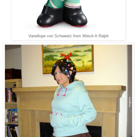
Vanellope von Schweetz from
Wreck-It Ralph