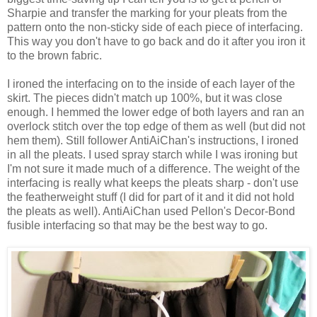
Sharpie and transfer the marking for your pleats from the
pattern onto the non-sticky side of each piece of interfacing.
This way you don't have to go back and do it after you iron it
to the brown fabric.
I ironed the interfacing on to the inside of each layer of the
skirt. The pieces didn't match up 100%, but it was close
enough. I hemmed the lower edge of both layers and ran an
overlock stitch over the top edge of them as well (but did not
hem them). Still follower AntiAiChan's instructions, I ironed
in all the pleats. I used spray starch while I was ironing but
I'm not sure it made much of a difference. The weight of the
interfacing is really what keeps the pleats sharp - don't use
the featherweight stuff (I did for part of it and it did not hold
the pleats as well). AntiAiChan used Pellon's Decor-Bond
fusible interfacing so that may be the best way to go.