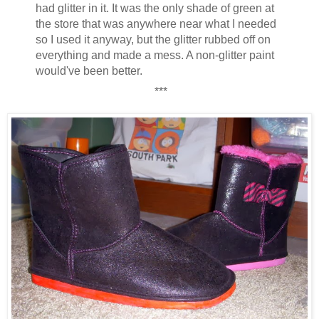
had glitter in it. It was the only shade of green at
the store that was anywhere near what I needed
so I used it anyway, but the glitter rubbed off on
everything and made a mess. A non-glitter paint
would've been better.
***