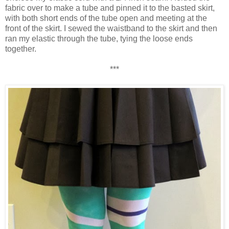
fabric over to make a tube and pinned it to the basted skirt,
with both short ends of the tube open and meeting at the
front of the skirt. I sewed the waistband to the skirt and then
ran my elastic through the tube, tying the loose ends
together.
***