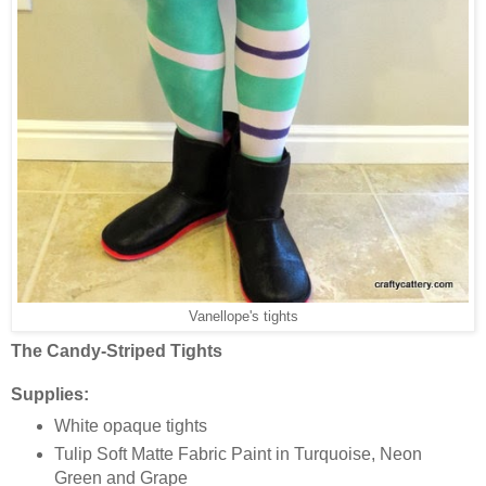
Vanellope's tights
The Candy-Striped Tights
Supplies:
White opaque tights
Tulip Soft Matte Fabric Paint in Turquoise, Neon
Green and Grape