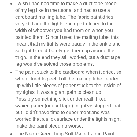
I wish I had had time to make a duct tape model
of my leg like in the tutorial and had to use a
cardboard mailing tube. The fabric paint dries
very stiff and the tights end up stretched to the
width of whatever you had them on when you
painted them. Since I used the mailing tube, this
meant that my tights were baggy in the ankle and
so-tight-I-could-barely-get-them-up around the
thigh. In the end they still worked, but a duct tape
leg would've solved those problems.
The paint stuck to the cardboard when it dried, so
when I tried to peel it off the mailing tube I ended
up with little pieces of paper stuck to the inside of
my tights! It was a giant pain to clean up.
Possibly something slick underneath liked
waxed paper (or duct tape) might've stopped that,
but I didn't have time to experiment and was
worried that a slick surface under the tights might
make the paint bleeding worse.
The Neon Green Tulip Soft Matte Fabric Paint