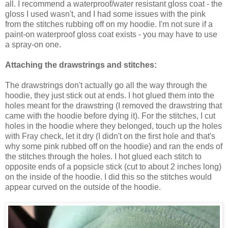
all. I recommend a waterproof/water resistant gloss coat - the
gloss I used wasn't, and I had some issues with the pink
from the stitches rubbing off on my hoodie. I'm not sure if a
paint-on waterproof gloss coat exists - you may have to use
a spray-on one.
Attaching the drawstrings and stitches:
The drawstrings don't actually go all the way through the
hoodie, they just stick out at ends. I hot glued them into the
holes meant for the drawstring (I removed the drawstring that
came with the hoodie before dying it). For the stitches, I cut
holes in the hoodie where they belonged, touch up the holes
with Fray check, let it dry (I didn't on the first hole and that's
why some pink rubbed off on the hoodie) and ran the ends of
the stitches through the holes. I hot glued each stitch to
opposite ends of a popsicle stick (cut to about 2 inches long)
on the inside of the hoodie. I did this so the stitches would
appear curved on the outside of the hoodie.