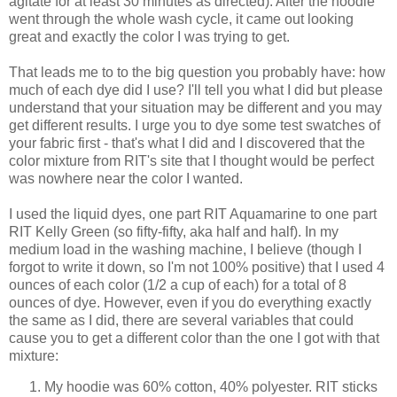
agitate for at least 30 minutes as directed). After the hoodie
went through the whole wash cycle, it came out looking
great and exactly the color I was trying to get.
That leads me to to the big question you probably have: how
much of each dye did I use? I'll tell you what I did but please
understand that your situation may be different and you may
get different results. I urge you to dye some test swatches of
your fabric first - that's what I did and I discovered that the
color mixture from RIT's site that I thought would be perfect
was nowhere near the color I wanted.
I used the liquid dyes, one part RIT Aquamarine to one part
RIT Kelly Green (so fifty-fifty, aka half and half). In my
medium load in the washing machine, I believe (though I
forgot to write it down, so I'm not 100% positive) that I used 4
ounces of each color (1/2 a cup of each) for a total of 8
ounces of dye. However, even if you do everything exactly
the same as I did, there are several variables that could
cause you to get a different color than the one I got with that
mixture:
My hoodie was 60% cotton, 40% polyester. RIT sticks