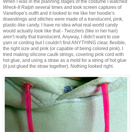
When I was in the planning stages of the costume I watched
Wreck-It Ralph
several times and took screen captures of
Vanellope's outfit and it looked to me like her hoodie's
drawstrings and stitches were made of a translucent, pink,
plastic-like candy. I have no idea what real-world candy
would actually look like that - Twizzlers (like in her hair)
aren't really that translucent. Anyway, I didn't want to use
yarn or cording but I couldn't find ANYTHING clear, flexible,
the right size and pink (or capable of being colored pink). I
tried making silicone caulk strings, covering pink cord with
hot glue, and using a straw as a mold for a string of hot glue
(it just glued the straw together). Nothing looked right.