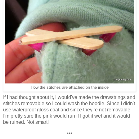
How the stitches are attached on the inside
If I had thought about it, I would've made the drawstrings and
stitches removable so I could wash the hoodie. Since I didn't
use waterproof gloss coat and since they're not removable,
I'm pretty sure the pink would run if I got it wet and it would
be ruined. Not smart!
***