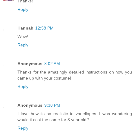
Thanks!
Reply
Hannah
12:58 PM
Wow!
Reply
Anonymous
8:02 AM
Thanks for the amazingly detailed instructions on how you
came up with your costume!
Reply
Anonymous
9:38 PM
I love how its so realistic to vanellopes. I was wondering
would it cost the same for 3 year old?
Reply