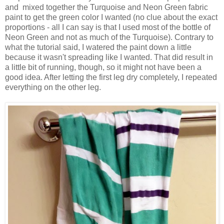
and mixed together the Turquoise and Neon Green fabric
paint to get the green color I wanted (no clue about the exact
proportions - all I can say is that I used most of the bottle of
Neon Green and not as much of the Turquoise). Contrary to
what the tutorial said, I watered the paint down a little
because it wasn't spreading like I wanted. That did result in
a little bit of running, though, so it might not have been a
good idea. After letting the first leg dry completely, I repeated
everything on the other leg.