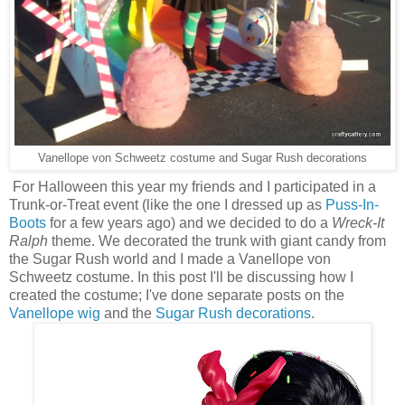
Vanellope von Schweetz costume and Sugar Rush decorations
For Halloween this year my friends and I participated in a
Trunk-or-Treat event (like the one I dressed up as
Puss-In-
Boots
for a few years ago) and we decided to do a
Wreck-It
Ralph
theme. We decorated the trunk with giant candy from
the Sugar Rush world and I made a Vanellope von
Schweetz costume. In this post I'll be discussing how I
created the costume; I've done separate posts on the
Vanellope wig
and the
Sugar Rush decorations
.