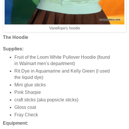
Vanellope's hoodie
The Hoodie
Supplies:
Fruit of the Loom White Pullover Hoodie (found
in Walmart men's department)
Rit Dye in Aquamarine and Kelly Green (I used
the liquid dye)
Mini glue sticks
Pink Sharpie
craft sticks (aka popsicle sticks)
Gloss coat
Fray Check
Equipment: