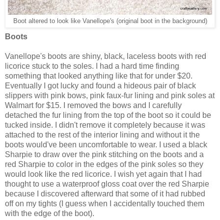
Boot altered to look like Vanellope's (original boot in the background)
Boots
Vanellope's boots are shiny, black, laceless boots with red
licorice stuck to the soles. I had a hard time finding
something that looked anything like that for under $20.
Eventually I got lucky and found a hideous pair of black
slippers with pink bows, pink faux-fur lining and pink soles at
Walmart for $15. I removed the bows and I carefully
detached the fur lining from the top of the boot so it could be
tucked inside. I didn't remove it completely because it was
attached to the rest of the interior lining and without it the
boots would've been uncomfortable to wear. I used a black
Sharpie to draw over the pink stitching on the boots and a
red Sharpie to color in the edges of the pink soles so they
would look like the red licorice. I wish yet again that I had
thought to use a waterproof gloss coat over the red Sharpie
because I discovered afterward that some of it had rubbed
off on my tights (I guess when I accidentally touched them
with the edge of the boot).