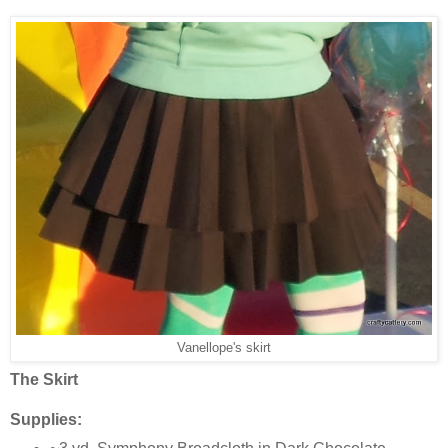
Vanellope's skirt
The Skirt
Supplies: