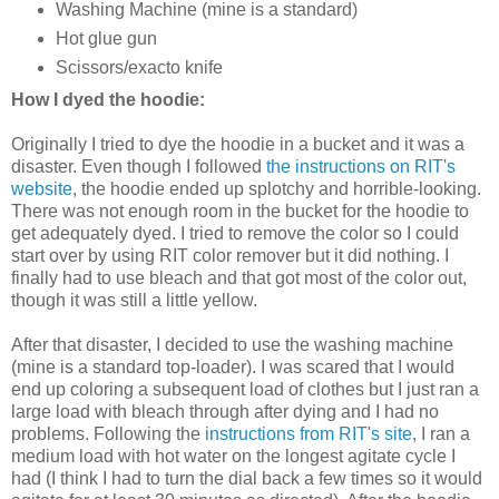
Washing Machine (mine is a standard)
Hot glue gun
Scissors/exacto knife
How I dyed the hoodie:
Originally I tried to dye the hoodie in a bucket and it was a
disaster. Even though I followed
the instructions on RIT's
website
, the hoodie ended up splotchy and horrible-looking.
There was not enough room in the bucket for the hoodie to
get adequately dyed. I tried to remove the color so I could
start over by using RIT color remover but it did nothing. I
finally had to use bleach and that got most of the color out,
though it was still a little yellow.
After that disaster, I decided to use the washing machine
(mine is a standard top-loader). I was scared that I would
end up coloring a subsequent load of clothes but I just ran a
large load with bleach through after dying and I had no
problems. Following the
instructions from RIT's site
, I ran a
medium load with hot water on the longest agitate cycle I
had (I think I had to turn the dial back a few times so it would