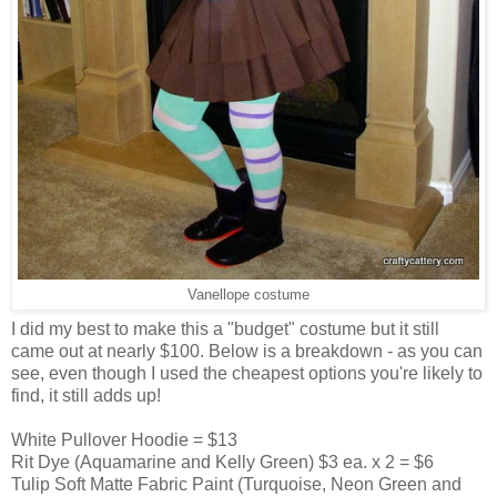
Vanellope costume
I did my best to make this a "budget" costume but it still
came out at nearly $100. Below is a breakdown - as you can
see, even though I used the cheapest options you're likely to
find, it still adds up!
White Pullover Hoodie = $13
Rit Dye (Aquamarine and Kelly Green) $3 ea. x 2 = $6
Tulip Soft Matte Fabric Paint (Turquoise, Neon Green and