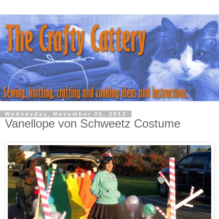
Wednesday, November 06, 2013
Vanellope von Schweetz Costume