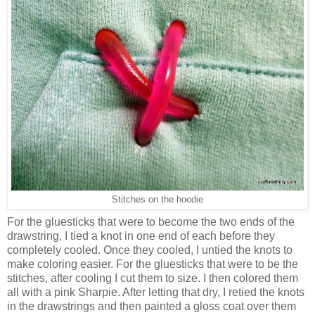
Stitches on the hoodie
For the gluesticks that were to become the two ends of the
drawstring, I tied a knot in one end of each before they
completely cooled. Once they cooled, I untied the knots to
make coloring easier. For the gluesticks that were to be the
stitches, after cooling I cut them to size. I then colored them
all with a pink Sharpie. After letting that dry, I retied the knots
in the drawstrings and then painted a gloss coat over them