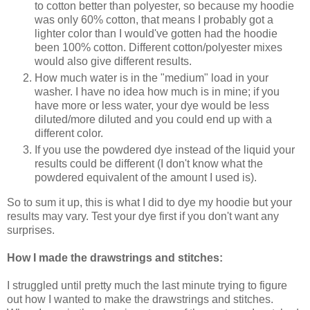
to cotton better than polyester, so because my hoodie
was only 60% cotton, that means I probably got a
lighter color than I would've gotten had the hoodie
been 100% cotton. Different cotton/polyester mixes
would also give different results.
How much water is in the "medium" load in your
washer. I have no idea how much is in mine; if you
have more or less water, your dye would be less
diluted/more diluted and you could end up with a
different color.
If you use the powdered dye instead of the liquid your
results could be different (I don't know what the
powdered equivalent of the amount I used is).
So to sum it up, this is what I did to dye my hoodie but your
results may vary. Test your dye first if you don't want any
surprises.
How I made the drawstrings and stitches:
I struggled until pretty much the last minute trying to figure
out how I wanted to make the drawstrings and stitches.