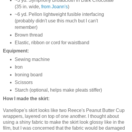
~3 yd. Symphony Broadcloth in Dark Chocolate
(35 in. wide,
from Joann's
)
~6 yd. Pellon lightweight fusible interfacing
(probably didn't use this much but I can't
remember)
Brown thread
Elastic, ribbon or cord for waistband
Equipment:
Sewing machine
Iron
Ironing board
Scissors
Starch (optional, helps make pleats stiffer)
How I made the skirt:
Vanellope's skirt looks like two Reece's Peanut Butter Cup
wrappers, layered on top of one another. I thought about
using a shiny fabric to make the skirt look glossy like in the
film, but I was concerned that the fabric would be damaged