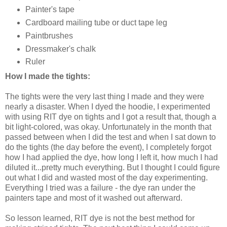
Painter's tape
Cardboard mailing tube or duct tape leg
Paintbrushes
Dressmaker's chalk
Ruler
How I made the tights:
The tights were the very last thing I made and they were
nearly a disaster. When I dyed the hoodie, I experimented
with using RIT dye on tights and I got a result that, though a
bit light-colored, was okay. Unfortunately in the month that
passed between when I did the test and when I sat down to
do the tights (the day before the event), I completely forgot
how I had applied the dye, how long I left it, how much I had
diluted it...pretty much everything. But I thought I could figure
out what I did and wasted most of the day experimenting.
Everything I tried was a failure - the dye ran under the
painters tape and most of it washed out afterward.
So lesson learned, RIT dye is not the best method for