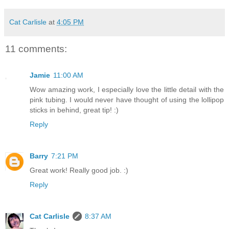
Cat Carlisle
at
4:05 PM
11 comments:
Jamie
11:00 AM
Wow amazing work, I especially love the little detail with the
pink tubing. I would never have thought of using the lollipop
sticks in behind, great tip! :)
Reply
Barry
7:21 PM
Great work! Really good job. :)
Reply
Cat Carlisle
8:37 AM