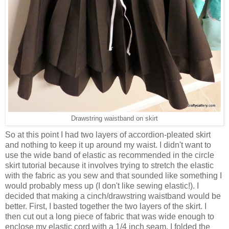
Drawstring waistband on skirt
So at this point I had two layers of accordion-pleated skirt
and nothing to keep it up around my waist. I didn't want to
use the wide band of elastic as recommended in the circle
skirt tutorial because it involves trying to stretch the elastic
with the fabric as you sew and that sounded like something I
would probably mess up (I don't like sewing elastic!). I
decided that making a cinch/drawstring waistband would be
better. First, I basted together the two layers of the skirt. I
then cut out a long piece of fabric that was wide enough to
enclose my elastic cord with a 1/4 inch seam. I folded the