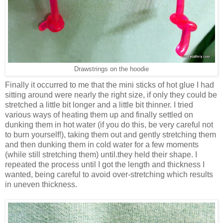
Drawstrings on the hoodie
Finally it occurred to me that the mini sticks of hot glue I had
sitting around were nearly the right size, if only they could be
stretched a little bit longer and a little bit thinner. I tried
various ways of heating them up and finally settled on
dunking them in hot water (if you do this, be very careful not
to burn yourself!), taking them out and gently stretching them
and then dunking them in cold water for a few moments
(while still stretching them) until.they held their shape. I
repeated the process until I got the length and thickness I
wanted, being careful to avoid over-stretching which results
in uneven thickness.