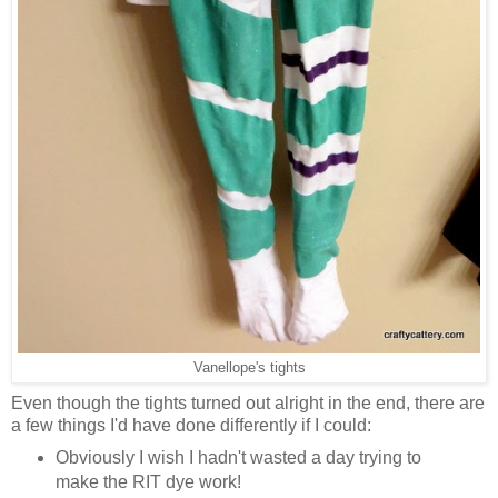
Vanellope's tights
Even though the tights turned out alright in the end, there are
a few things I'd have done differently if I could:
Obviously I wish I hadn't wasted a day trying to
make the RIT dye work!