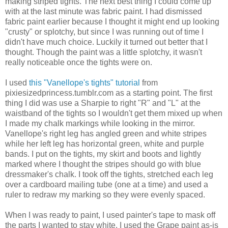
making striped tights. The next best thing I could come up
with at the last minute was fabric paint. I had dismissed
fabric paint earlier because I thought it might end up looking
"crusty" or splotchy, but since I was running out of time I
didn't have much choice. Luckily it turned out better that I
thought. Though the paint was a little splotchy, it wasn't
really noticeable once the tights were on.
I used
this "Vanellope's tights" tutorial
from
pixiesizedprincess.tumblr.com as a starting point. The first
thing I did was use a Sharpie to right "R" and "L" at the
waistband of the tights so I wouldn't get them mixed up when
I made my chalk markings while looking in the mirror.
Vanellope's right leg has angled green and white stripes
while her left leg has horizontal green, white and purple
bands. I put on the tights, my skirt and boots and lightly
marked where I thought the stripes should go with blue
dressmaker's chalk. I took off the tights, stretched each leg
over a cardboard mailing tube (one at a time) and used a
ruler to redraw my marking so they were evenly spaced.
When I was ready to paint, I used painter's tape to mask off
the parts I wanted to stay white. I used the Grape paint as-is