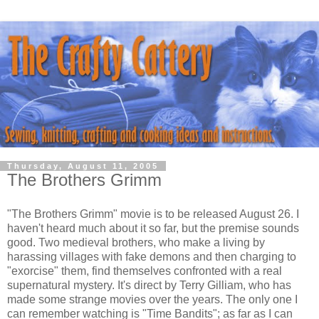
Thursday, August 11, 2005
The Brothers Grimm
"The Brothers Grimm" movie is to be released August 26. I
haven't heard much about it so far, but the premise sounds
good. Two medieval brothers, who make a living by
harassing villages with fake demons and then charging to
"exorcise" them, find themselves confronted with a real
supernatural mystery. It's direct by Terry Gilliam, who has
made some strange movies over the years. The only one I
can remember watching is "Time Bandits"; as far as I can