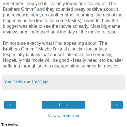
remember I enjoyed it. I've only found one review of "The
Brothers Grimm" and they sounded pretty positive about it
(the review is
here
, on another blog - warning, the rest of the
blog may be too liberal for some tastes). I wonder how the
blogger was able to see the movie so early. Most big-name
reviews aren't released until the day of the movie release.
I'm not sure exactly what I find appealing about "The
Brothers Grimm." Maybe I'm just a sucker for fantasy
(especially fantasy that doesn't take itself too seriously).
Hopefully this movie will be good - I really need it to be, after
suffering through such a disappointing summer for movies.
Cat Carlisle
at
10:30 AM
‹
›
Home
View web version
The Author