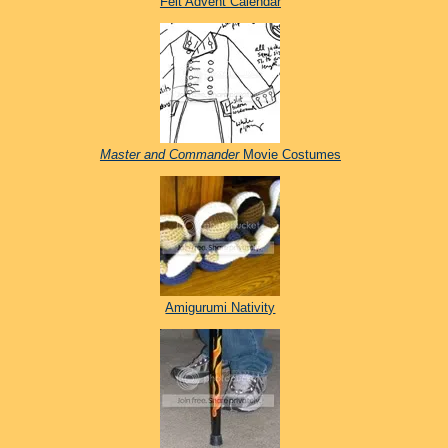
Felt Advent Calendar
Master and Commander
Movie Costumes
Amigurumi Nativity