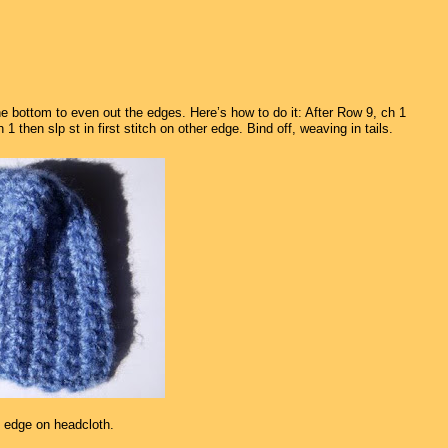
the bottom to even out the edges. Here’s how to do it: After Row 9, ch 1
then slp st in first stitch on other edge. Bind off, weaving in tails.
 edge on headcloth.