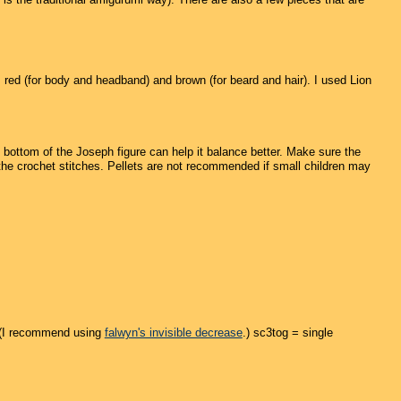
), red (for body and headband) and brown (for beard and hair). I used Lion
e bottom of the Joseph figure can help it balance better. Make sure the
 the crochet stitches. Pellets are not recommended if small children may
. (I recommend using
falwyn's invisible decrease
.) sc3tog = single