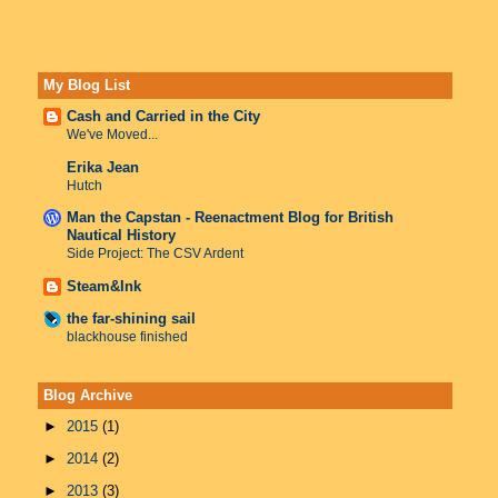
My Blog List
Cash and Carried in the City
We've Moved...
Erika Jean
Hutch
Man the Capstan - Reenactment Blog for British
Nautical History
Side Project: The CSV Ardent
Steam&Ink
the far-shining sail
blackhouse finished
Blog Archive
►
2015
(1)
►
2014
(2)
►
2013
(3)