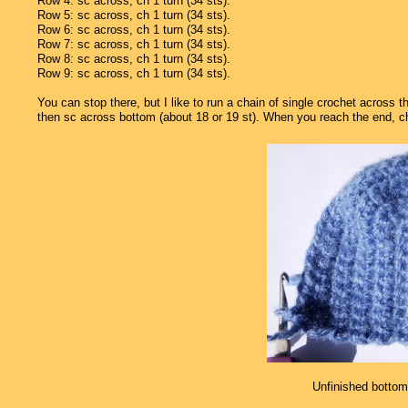
Row 4: sc across, ch 1 turn (34 sts).
Row 5: sc across, ch 1 turn (34 sts).
Row 6: sc across, ch 1 turn (34 sts).
Row 7: sc across, ch 1 turn (34 sts).
Row 8: sc across, ch 1 turn (34 sts).
Row 9: sc across, ch 1 turn (34 sts).
You can stop there, but I like to run a chain of single crochet across 
then sc across bottom (about 18 or 19 st). When you reach the end, ch 1 
Unfinished bottom