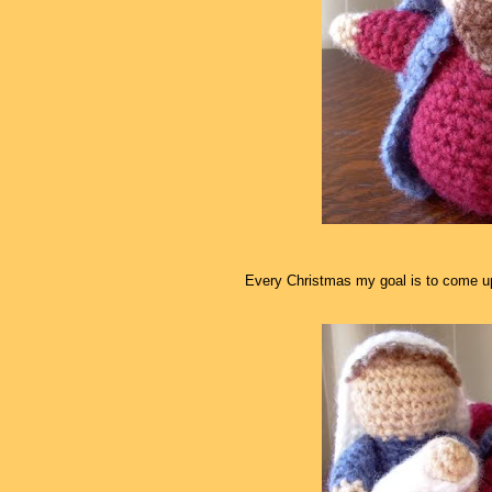
Every Christmas my goal is to come up 