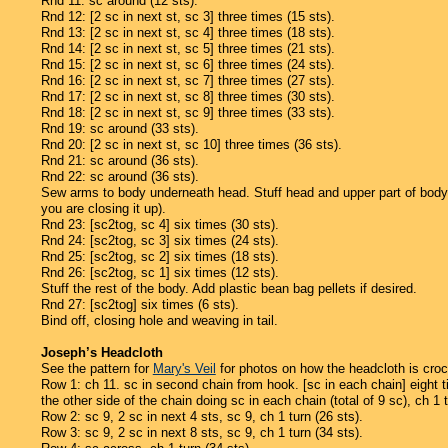
Rnd 11: sc around (12 sts).
Rnd 12: [2 sc in next st, sc 3] three times (15 sts).
Rnd 13: [2 sc in next st, sc 4] three times (18 sts).
Rnd 14: [2 sc in next st, sc 5] three times (21 sts).
Rnd 15: [2 sc in next st, sc 6] three times (24 sts).
Rnd 16: [2 sc in next st, sc 7] three times (27 sts).
Rnd 17: [2 sc in next st, sc 8] three times (30 sts).
Rnd 18: [2 sc in next st, sc 9] three times (33 sts).
Rnd 19: sc around (33 sts).
Rnd 20: [2 sc in next st, sc 10] three times (36 sts).
Rnd 21: sc around (36 sts).
Rnd 22: sc around (36 sts).
Sew arms to body underneath head. Stuff head and upper part of body (st
you are closing it up).
Rnd 23: [sc2tog, sc 4] six times (30 sts).
Rnd 24: [sc2tog, sc 3] six times (24 sts).
Rnd 25: [sc2tog, sc 2] six times (18 sts).
Rnd 26: [sc2tog, sc 1] six times (12 sts).
Stuff the rest of the body. Add plastic bean bag pellets if desired.
Rnd 27: [sc2tog] six times (6 sts).
Bind off, closing hole and weaving in tail.
Joseph’s Headcloth
See the pattern for
Mary's Veil
for photos on how the headcloth is croc
Row 1: ch 11. sc in second chain from hook. [sc in each chain] eight ti
the other side of the chain doing sc in each chain (total of 9 sc), ch 1 t
Row 2: sc 9, 2 sc in next 4 sts, sc 9, ch 1 turn (26 sts).
Row 3: sc 9, 2 sc in next 8 sts, sc 9, ch 1 turn (34 sts).