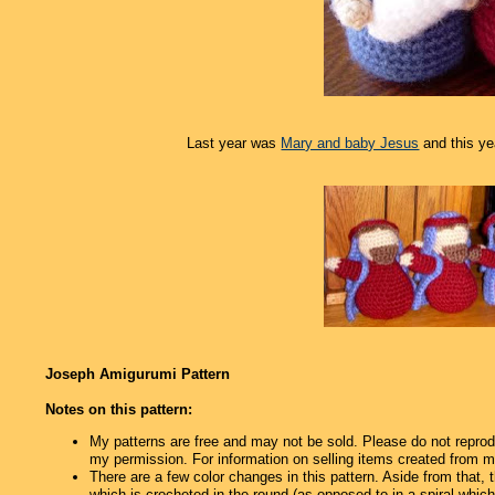
Last year was
Mary and baby Jesus
and this ye
Joseph Amigurumi Pattern
Notes on this pattern:
My patterns are free and may not be sold. Please do not reprod
my permission. For information on selling items created from m
There are a few color changes in this pattern. Aside from that,
which is crocheted in the round (as opposed to in a spiral which