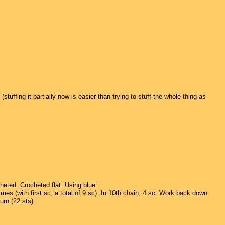
uffing it partially now is easier than trying to stuff the whole thing as
heted. Crocheted flat. Using blue:
mes (with first sc, a total of 9 sc). In 10th chain, 4 sc. Work back down
urn (22 sts).