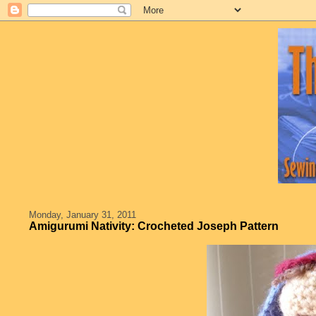
Monday, January 31, 2011
Amigurumi Nativity: Crocheted Joseph Pattern