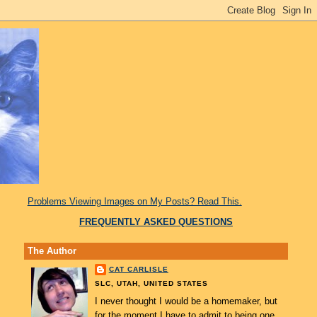
Problems Viewing Images on My Posts? Read This.
FREQUENTLY ASKED QUESTIONS
The Author
CAT CARLISLE
SLC, UTAH, UNITED STATES
I never thought I would be a homemaker, but
for the moment I have to admit to being one.