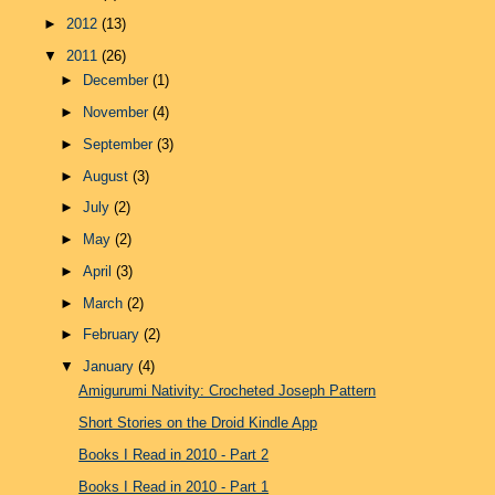
►
2012
(13)
▼
2011
(26)
►
December
(1)
►
November
(4)
►
September
(3)
►
August
(3)
►
July
(2)
►
May
(2)
►
April
(3)
►
March
(2)
►
February
(2)
▼
January
(4)
Amigurumi Nativity: Crocheted Joseph Pattern
Short Stories on the Droid Kindle App
Books I Read in 2010 - Part 2
Books I Read in 2010 - Part 1