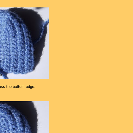
oss the bottom edge.