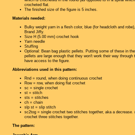
crocheted flat.
The finished size of the figure is 5 inches.
Materials needed:
Bulky weight yarn in a flesh color, blue (for headcloth and robe
Brand Jiffy.
Size H (5.00 mm) crochet hook
Yarn needle
Stuffing
Optional: Bean bag plastic pellets. Putting some of these in th
pellets are large enough that they won't work their way through
have access to the figure.
Abbreviations used in this pattern:
Rnd = round, when doing continuous crochet
Row = row, when doing flat crochet
sc = single crochet
st = stitch
sts = stitches
ch = chain
slp st = slip stitch
sc2tog = single crochet two stitches together, aka a decrease
crochet three stitches together.
The pattern: