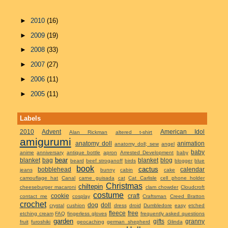
►
2010
(16)
►
2009
(19)
►
2008
(33)
►
2007
(27)
►
2006
(11)
►
2005
(11)
Labels
2010
Advent
American Idol
Alan Rickman
altered t-shirt
amigurumi
anatomy doll
animation
anatomy doll; sew
angel
baby
anime
anniversary
antique bottle
apron
Arrested Development
baby
bear
blanket
bag
blanket
blog
beard
beef stroganoff
birds
blogger
blue
book
cactus
bobblehead
calendar
jeans
bunny
cabin
cake
camouflage hat
Canal
carne guisada
cat
Cat Carlisle
cell phone holder
Christmas
chiltepin
cheeseburger macaroni
clam chowder
Cloudcroft
costume
cookie
craft
contact me
cosplay
Craftsman
Creed Bratton
crochet
dog
doll
crystal
cushion
dress
droid
Dumbledore
easy
etched
fleece
free
etching cream
FAQ
fingerless gloves
frequently asked questions
garden
gifts
granny
fruit
furoshiki
geocaching
german shepherd
Glinda