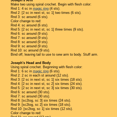
Joseph's Arm
Make two using spiral crochet. Begin with flesh color:
Rnd 1: 4 sc in
magic ring
(4 sts).
Rnd 2: [2 sc in next st, sc 1] two times (6 sts).
Rnd 3: sc around (6 sts).
Color change to red:
Rnd 4: sc around (6 sts).
Rnd 5: [2 sc in next st, sc 1] three times (9 sts).
Rnd 6: sc around (9 sts).
Rnd 7: sc around (9 sts).
Rnd 8: sc around (9 sts).
Rnd 9: sc around (9 sts).
Rnd 10: sc around (9 sts).
Bind off, leaving tail to use to sew arm to body. Stuff arm.
Joseph's Head and Body
Using spiral crochet. Beginning with flesh color:
Rnd 1: 6 sc in
magic ring
(6 sts).
Rnd 2: 2 sc in each st around (12 sts).
Rnd 3: [2 sc in next st, sc 1] six times (18 sts).
Rnd 4: [2 sc in next st, sc 2] six times (24 sts).
Rnd 5: [2 sc in next st, sc 3] six times (30 sts).
Rnd 6: sc around (30 sts).
Rnd 7: sc around (30 sts).
Rnd 8: [sc2tog, sc 3] six times (24 sts).
Rnd 9: [sc2tog, sc 2] six times (18 sts).
Rnd 10: [sc2tog, sc 1] six times (12 sts).
Color change to red: