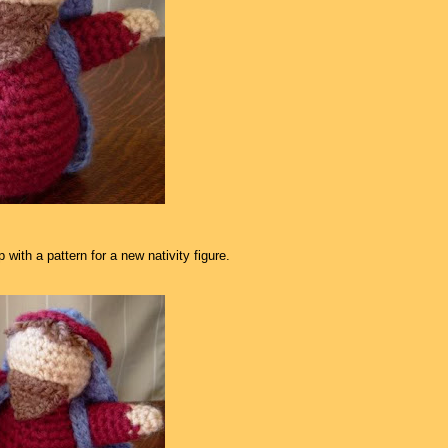
with a pattern for a new nativity figure.