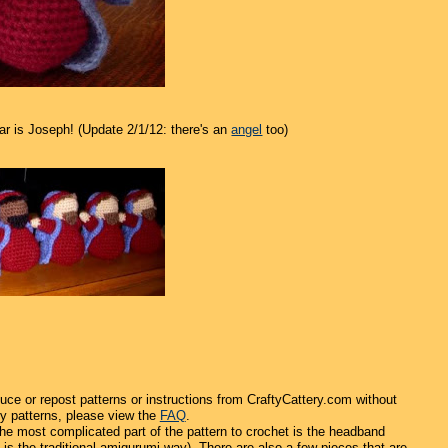
ar is Joseph! (Update 2/1/12: there's an
angel
too)
uce or repost patterns or instructions from CraftyCattery.com without
y patterns, please view the
FAQ
.
 the most complicated part of the pattern to crochet is the headband
 is the traditional amigurumi way). There are also a few pieces that are