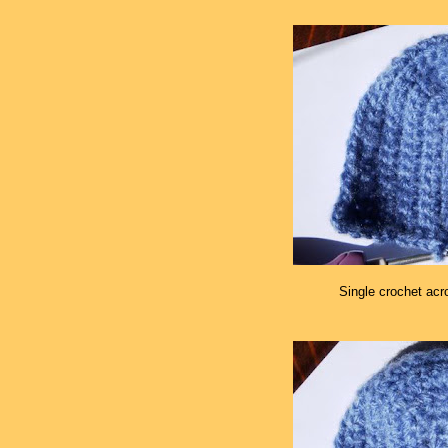
Single crochet acr