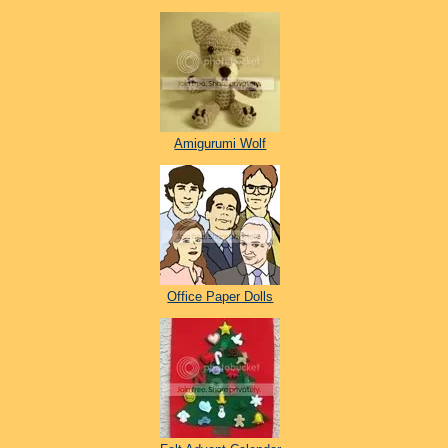
Amigurumi Wolf
Office Paper Dolls