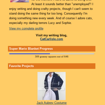
At least it sounds better than "unemployed"! I
enjoy writing and doing crafty projects, though I can't seem to
stand doing the same thing for too long. Consequently I'm
doing something new every week. And of course I adore cats,
especially my darling terrors Lucy and Sophie.
View my complete profile
Visit my writing blog,
CatCarlisle.com
Super Mario Blanket Progress
309 granny squares out of 646
Favorite Projects
Jack Aubrey Costume