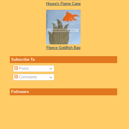
House's Flame Cane
Fleece Goldfish Bag
Subscribe To
Posts
Comments
Followers