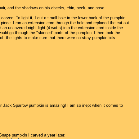
hair, and the shadows on his cheeks, chin, neck, and nose.
arved! To light it, I cut a small hole in the lower back of the pumpkin
t piece. I ran an extension cord through the hole and replaced the cut-out
d an uncovered night-light (4 watts) into the extension cord inside the
would go through the "skinned" parts of the pumpkin. I then took the
 off the lights to make sure that there were no stray pumpkin bits
ur Jack Sparrow pumpkin is amazing! I am so inept when it comes to
 Snape pumpkin I carved a year later: