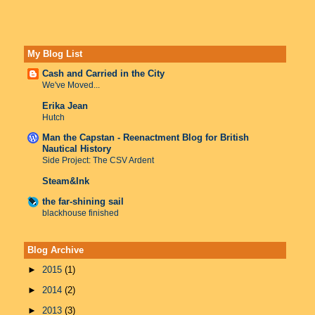
My Blog List
Cash and Carried in the City
We've Moved...
Erika Jean
Hutch
Man the Capstan - Reenactment Blog for British
Nautical History
Side Project: The CSV Ardent
Steam&Ink
the far-shining sail
blackhouse finished
Blog Archive
►
2015
(1)
►
2014
(2)
►
2013
(3)