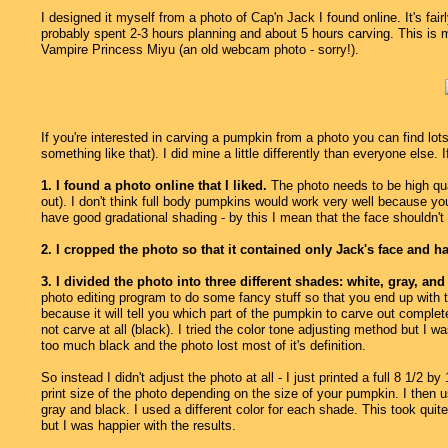
I designed it myself from a photo of Cap'n Jack I found online. It's fair
probably spent 2-3 hours planning and about 5 hours carving. This is
Vampire Princess Miyu (an old webcam photo - sorry!).
If you're interested in carving a pumpkin from a photo you can find lot
something like that). I did mine a little differently than everyone else. I
1. I found a photo online that I liked.
The photo needs to be high qua
out). I don't think full body pumpkins would work very well because you
have good gradational shading - by this I mean that the face shouldn't b
2. I cropped the photo so that it contained only Jack's face and ha
3. I divided the photo into three different shades: white, gray, and
photo editing program to do some fancy stuff so that you end up with th
because it will tell you which part of the pumpkin to carve out completel
not carve at all (black). I tried the color tone adjusting method but I w
too much black and the photo lost most of it's definition.
So instead I didn't adjust the photo at all - I just printed a full 8 1/2
print size of the photo depending on the size of your pumpkin. I then u
gray and black. I used a different color for each shade. This took quit
but I was happier with the results.