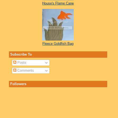
House's Flame Cane
Fleece Goldfish Bag
Subscribe To
Posts
Comments
Followers