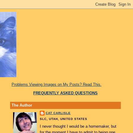
Problems Viewing Images on My Posts? Read This.
FREQUENTLY ASKED QUESTIONS
The Author
CAT CARLISLE
SLC, UTAH, UNITED STATES
I never thought I would be a homemaker, but
for the moment I have to admit to being one.