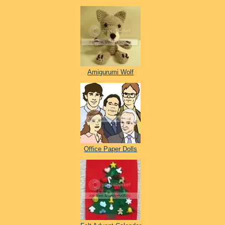
Amigurumi Wolf
Office Paper Dolls