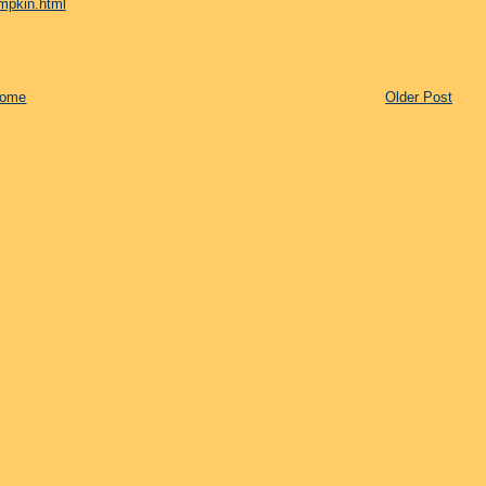
mpkin.html
ome
Older Post