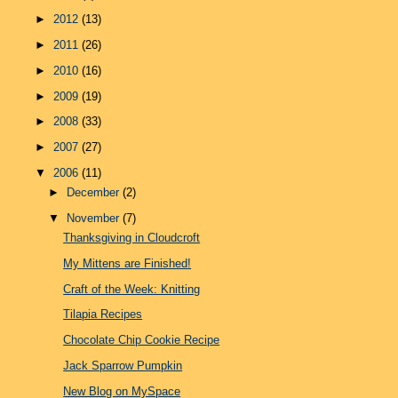
►
2012
(13)
►
2011
(26)
►
2010
(16)
►
2009
(19)
►
2008
(33)
►
2007
(27)
▼
2006
(11)
►
December
(2)
▼
November
(7)
Thanksgiving in Cloudcroft
My Mittens are Finished!
Craft of the Week: Knitting
Tilapia Recipes
Chocolate Chip Cookie Recipe
Jack Sparrow Pumpkin
New Blog on MySpace