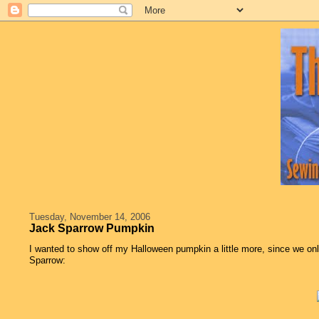
Tuesday, November 14, 2006
Jack Sparrow Pumpkin
I wanted to show off my Halloween pumpkin a little more, since we onl
Sparrow: