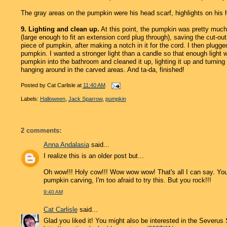
The gray areas on the pumpkin were his head scarf, highlights on his 
9. Lighting and clean up.
At this point, the pumpkin was pretty much c
(large enough to fit an extension cord plug through), saving the cut-ou
piece of pumpkin, after making a notch in it for the cord. I then plugge
pumpkin. I wanted a stronger light than a candle so that enough light 
pumpkin into the bathroom and cleaned it up, lighting it up and turning
hanging around in the carved areas. And ta-da, finished!
Posted by
Cat Carlisle
at
11:40 AM
Labels:
Halloween
,
Jack Sparrow
,
pumpkin
2 comments:
Anna Andalasia
said...
I realize this is an older post but...
Oh wow!!! Holy cow!!! Wow wow wow! That's all I can say. Yo
pumpkin carving, I'm too afraid to try this. But you rock!!!
9:40 AM
Cat Carlisle
said...
Glad you liked it! You might also be interested in the Severus