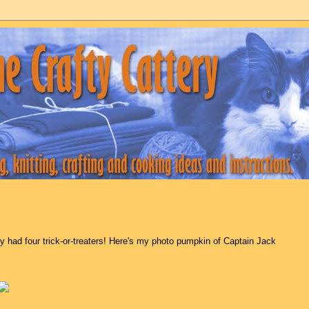
y had four trick-or-treaters! Here's my photo pumpkin of Captain Jack