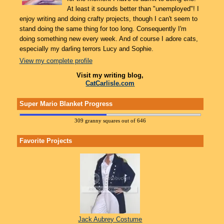
At least it sounds better than "unemployed"! I
enjoy writing and doing crafty projects, though I can't seem to
stand doing the same thing for too long. Consequently I'm
doing something new every week. And of course I adore cats,
especially my darling terrors Lucy and Sophie.
View my complete profile
Visit my writing blog,
CatCarlisle.com
Super Mario Blanket Progress
309 granny squares out of 646
Favorite Projects
Jack Aubrey Costume