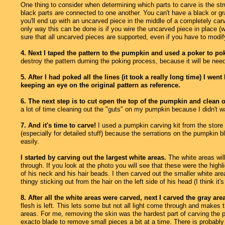
One thing to consider when determining which parts to carve is the str
black parts are connected to one another. You can't have a black or gray
you'll end up with an uncarved piece in the middle of a completely car
only way this can be done is if you wire the uncarved piece in place (wh
sure that all uncarved pieces are supported, even if you have to modify
4. Next I taped the pattern to the pumpkin and used a poker to pok
destroy the pattern durning the poking process, because it will be need
5. After I had poked all the lines (it took a really long time) I 
keeping an eye on the original pattern as reference.
6. The next step is to cut open the top of the pumpkin and clean o
a lot of time cleaning out the "guts" on my pumpkin because I didn't w
7. And it's time to carve!
I used a pumpkin carving kit from the store 
(especially for detailed stuff) because the serrations on the pumpkin
easily.
I started by carving out the largest white areas.
The white areas will
through. If you look at the photo you will see that these were the highl
of his neck and his hair beads. I then carved out the smaller white areas
thingy sticking out from the hair on the left side of his head (I think it's
8. After all the white areas were carved, next I carved the gray are
flesh is left. This lets some but not all light come through and makes 
areas. For me, removing the skin was the hardest part of carving the p
exacto blade to remove small pieces a bit at a time. There is probably a 