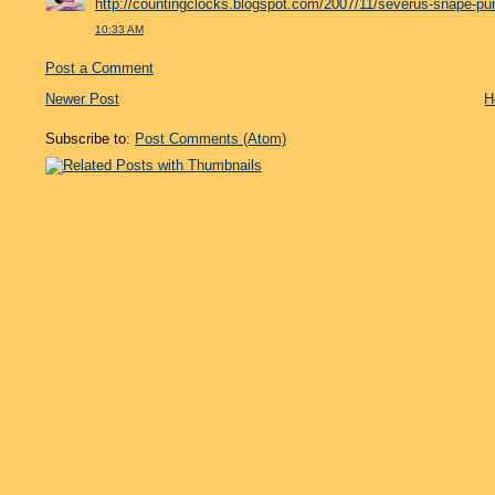
http://countingclocks.blogspot.com/2007/11/severus-snape-pu
10:33 AM
Post a Comment
Newer Post
H
Subscribe to:
Post Comments (Atom)