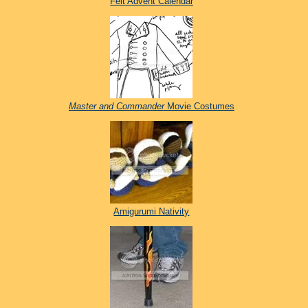
Felt Advent Calendar
Master and Commander
Movie Costumes
Amigurumi Nativity