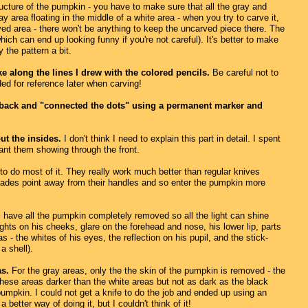
ucture of the pumpkin - you have to make sure that all the gray and
 area floating in the middle of a white area - when you try to carve it,
ved area - there won't be anything to keep the uncarved piece there. The
ich can end up looking funny if you're not careful). It's better to make
 the pattern a bit.
e along the lines I drew with the colored pencils.
Be careful not to
ed for reference later when carving!
went back and "connected the dots" using a permanent marker and
ut the insides.
I don't think I need to explain this part in detail. I spent
ant them showing through the front.
to do most of it. They really work much better than regular knives
 blades point away from their handles and so enter the pumpkin more
 have all the pumpkin completely removed so all the light can shine
ights on his cheeks, glare on the forehead and nose, his lower lip, parts
 - the whites of his eyes, the reflection on his pupil, and the stick-
 a shell).
as.
For the gray areas, only the the skin of the pumpkin is removed - the
these areas darker than the white areas but not as dark as the black
umpkin. I could not get a knife to do the job and ended up using an
better way of doing it, but I couldn't think of it!