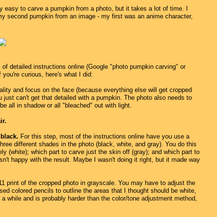
ly easy to carve a pumpkin from a photo, but it takes a lot of time. I
 my second pumpkin from an image - my first was an anime character,
s of detailed instructions online (Google "photo pumpkin carving" or
f you're curious, here's what I did:
lity and focus on the face (because everything else will get cropped
 just can't get that detailed with a pumpkin. The photo also needs to
e all in shadow or all "bleached" out with light.
ir.
 black.
For this step, most of the instructions online have you use a
ree different shades in the photo (black, white, and gray). You do this
y (white); which part to carve just the skin off (gray); and which part to
asn't happy with the result. Maybe I wasn't doing it right, but it made way
 by 11 print of the cropped photo in grayscale. You may have to adjust the
sed colored pencils to outline the areas that I thought should be white,
e a while and is probably harder than the color/tone adjustment method,