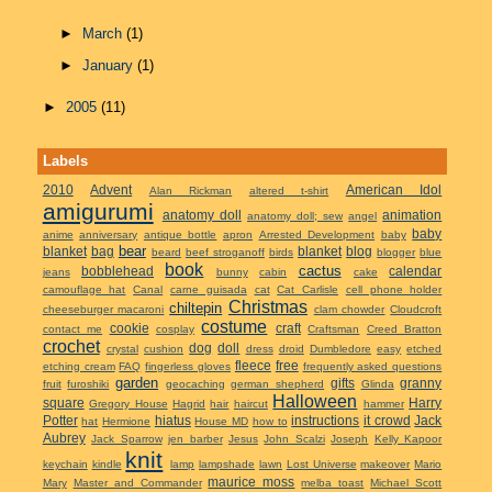
►
March
(1)
►
January
(1)
►
2005
(11)
Labels
2010
Advent
American Idol
Alan Rickman
altered t-shirt
amigurumi
anatomy doll
animation
anatomy doll; sew
angel
baby
anime
anniversary
antique bottle
apron
Arrested Development
baby
bear
blanket
bag
blanket
blog
beard
beef stroganoff
birds
blogger
blue
book
cactus
bobblehead
calendar
jeans
bunny
cabin
cake
camouflage hat
Canal
carne guisada
cat
Cat Carlisle
cell phone holder
Christmas
chiltepin
cheeseburger macaroni
clam chowder
Cloudcroft
costume
cookie
craft
contact me
cosplay
Craftsman
Creed Bratton
crochet
dog
doll
crystal
cushion
dress
droid
Dumbledore
easy
etched
fleece
free
etching cream
FAQ
fingerless gloves
frequently asked questions
garden
gifts
granny
fruit
furoshiki
geocaching
german shepherd
Glinda
Halloween
square
Harry
Gregory House
Hagrid
hair
haircut
hammer
Potter
hiatus
instructions
it crowd
Jack
hat
Hermione
House MD
how to
Aubrey
Jack Sparrow
jen barber
Jesus
John Scalzi
Joseph
Kelly Kapoor
knit
keychain
kindle
lamp
lampshade
lawn
Lost Universe
makeover
Mario
maurice moss
Mary
Master and Commander
melba toast
Michael Scott