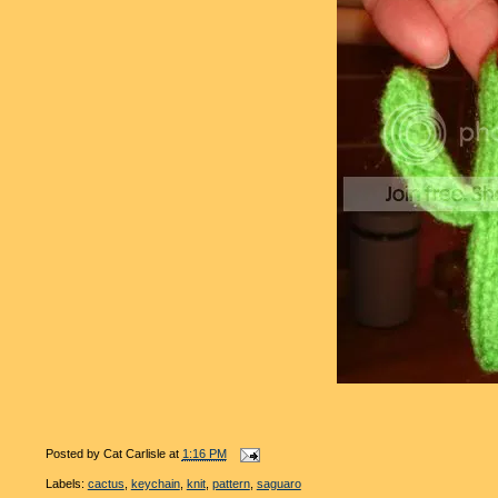
Posted by
Cat Carlisle
at
1:16 PM
Labels:
cactus
,
keychain
,
knit
,
pattern
,
saguaro