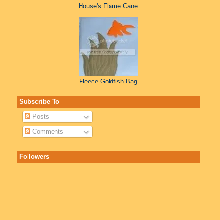
House's Flame Cane
Fleece Goldfish Bag
Subscribe To
Posts
Comments
Followers