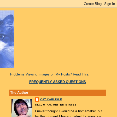
Problems Viewing Images on My Posts? Read This.
FREQUENTLY ASKED QUESTIONS
The Author
CAT CARLISLE
SLC, UTAH, UNITED STATES
I never thought I would be a homemaker, but
for the moment I have to admit to being one.