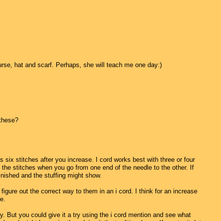
urse, hat and scarf. Perhaps, she will teach me one day:)
 these?
s six stitches after you increase. I cord works best with three or four
the stitches when you go from one end of the needle to the other. If
finished and the stuffing might show.
igure out the correct way to them in an i cord. I think for an increase
e.
 way. But you could give it a try using the i cord mention and see what