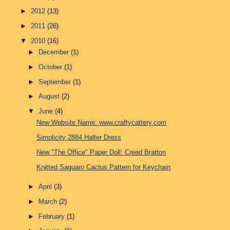
►
2012
(13)
►
2011
(26)
▼
2010
(16)
►
December
(1)
►
October
(1)
►
September
(1)
►
August
(2)
▼
June
(4)
New Website Name: www.craftycattery.com
Simplicity 2884 Halter Dress
New "The Office" Paper Doll: Creed Bratton
Knitted Saguaro Cactus Pattern for Keychain
►
April
(3)
►
March
(2)
►
February
(1)