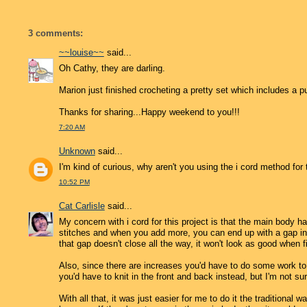
3 comments:
~~louise~~
said...
Oh Cathy, they are darling.
Marion just finished crocheting a pretty set which includes a p
Thanks for sharing...Happy weekend to you!!!
7:20 AM
Unknown
said...
I'm kind of curious, why aren't you using the i cord method for
10:52 PM
Cat Carlisle
said...
My concern with i cord for this project is that the main body ha
stitches and when you add more, you can end up with a gap in 
that gap doesn't close all the way, it won't look as good when 
Also, since there are increases you'd have to do some work to f
you'd have to knit in the front and back instead, but I'm not sur
With all that, it was just easier for me to do it the traditional