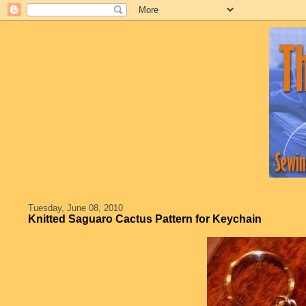
Tuesday, June 08, 2010
Knitted Saguaro Cactus Pattern for Keychain