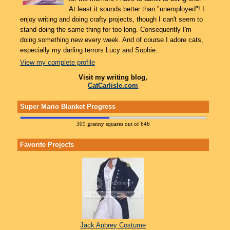
At least it sounds better than "unemployed"! I
enjoy writing and doing crafty projects, though I can't seem to
stand doing the same thing for too long. Consequently I'm
doing something new every week. And of course I adore cats,
especially my darling terrors Lucy and Sophie.
View my complete profile
Visit my writing blog,
CatCarlisle.com
Super Mario Blanket Progress
309 granny squares out of 646
Favorite Projects
Jack Aubrey Costume