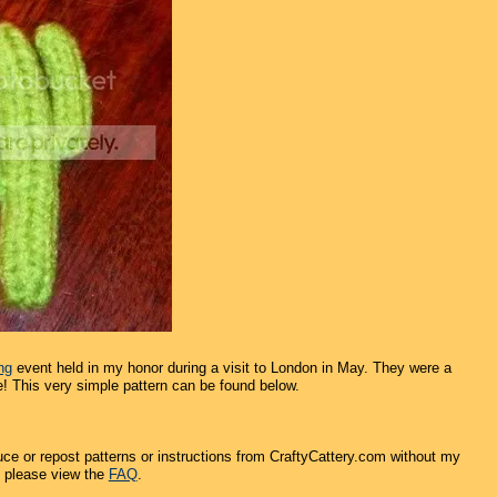
ng
event held in my honor during a visit to London in May. They were a
e! This very simple pattern can be found below.
ce or repost patterns or instructions from CraftyCattery.com without my
, please view the
FAQ
.