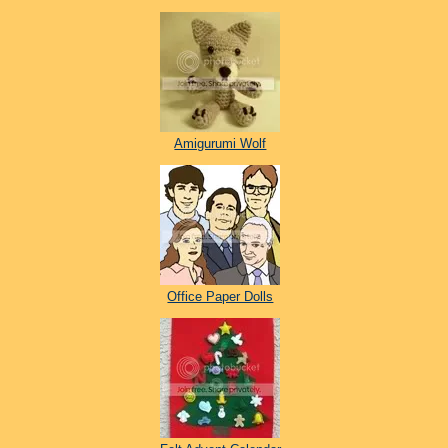
Amigurumi Wolf
Office Paper Dolls