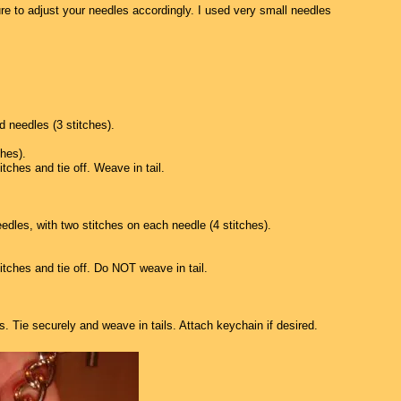
e to adjust your needles accordingly. I used very small needles
 needles (3 stitches).
ches).
itches and tie off. Weave in tail.
eedles, with two stitches on each needle (4 stitches).
titches and tie off. Do NOT weave in tail.
s. Tie securely and weave in tails. Attach keychain if desired.