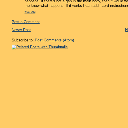
happens. If there's not a gap in the main body, then it would wor
me know what happens. If it works I can add i cord instructions
6:40 AM
Post a Comment
Newer Post
H
Subscribe to:
Post Comments (Atom)