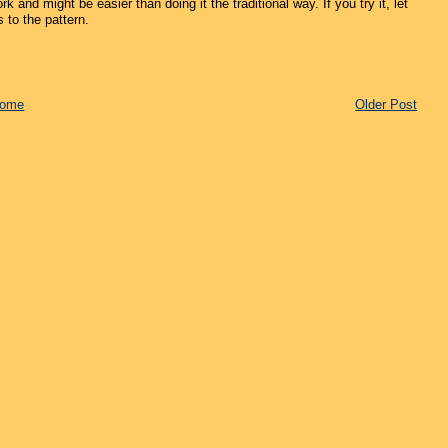
k and might be easier than doing it the traditional way. If you try it, let
 to the pattern.
ome
Older Post