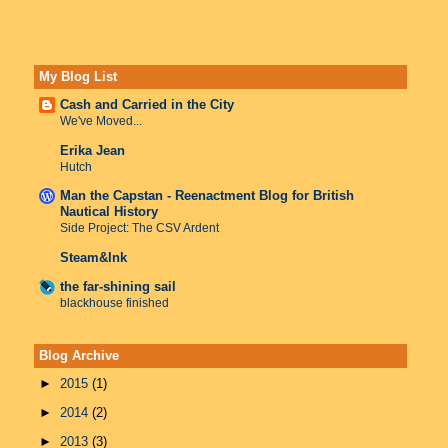
My Blog List
Cash and Carried in the City
We've Moved...
Erika Jean
Hutch
Man the Capstan - Reenactment Blog for British
Nautical History
Side Project: The CSV Ardent
Steam&Ink
the far-shining sail
blackhouse finished
Blog Archive
►
2015
(1)
►
2014
(2)
►
2013
(3)