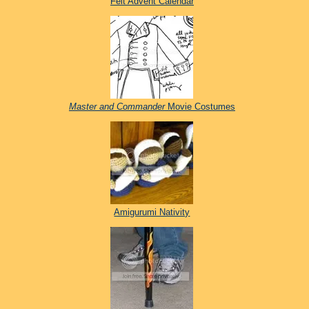
Felt Advent Calendar
Master and Commander
Movie Costumes
Amigurumi Nativity