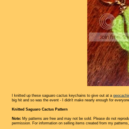
I knitted up these saguaro cactus keychains to give out at a
geocachi
big hit and so was the event - I didn't make nearly enough for everyon
Knitted Saguaro Cactus Pattern
Note:
My patterns are free and may not be sold. Please do not reprodu
permission. For information on selling items created from my patterns