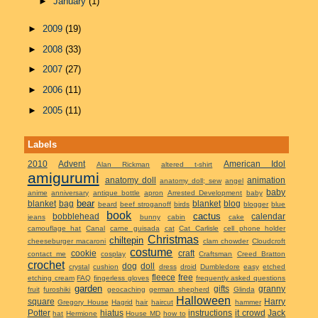
►
January
(1)
►
2009
(19)
►
2008
(33)
►
2007
(27)
►
2006
(11)
►
2005
(11)
Labels
2010
Advent
American Idol
Alan Rickman
altered t-shirt
amigurumi
anatomy doll
animation
anatomy doll; sew
angel
baby
anime
anniversary
antique bottle
apron
Arrested Development
baby
bear
blanket
bag
blanket
blog
beard
beef stroganoff
birds
blogger
blue
book
cactus
bobblehead
calendar
jeans
bunny
cabin
cake
camouflage hat
Canal
carne guisada
cat
Cat Carlisle
cell phone holder
Christmas
chiltepin
cheeseburger macaroni
clam chowder
Cloudcroft
costume
cookie
craft
contact me
cosplay
Craftsman
Creed Bratton
crochet
dog
doll
crystal
cushion
dress
droid
Dumbledore
easy
etched
fleece
free
etching cream
FAQ
fingerless gloves
frequently asked questions
garden
gifts
granny
fruit
furoshiki
geocaching
german shepherd
Glinda
Halloween
square
Harry
Gregory House
Hagrid
hair
haircut
hammer
Potter
hiatus
instructions
it crowd
Jack
hat
Hermione
House MD
how to