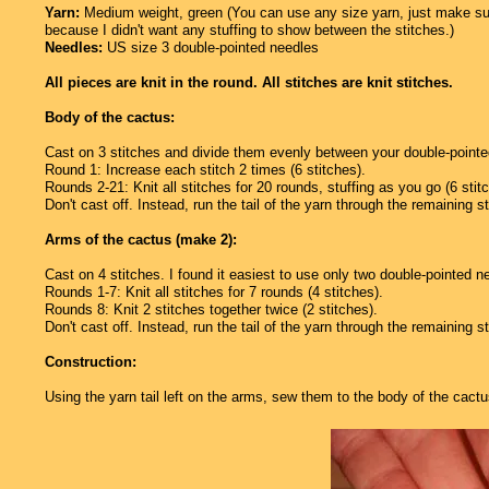
Yarn:
Medium weight, green (You can use any size yarn, just make sur
because I didn't want any stuffing to show between the stitches.)
Needles:
US size 3 double-pointed needles
All pieces are knit in the round. All stitches are knit stitches.
Body of the cactus:
Cast on 3 stitches and divide them evenly between your double-pointed
Round 1: Increase each stitch 2 times (6 stitches).
Rounds 2-21: Knit all stitches for 20 rounds, stuffing as you go (6 stit
Don't cast off. Instead, run the tail of the yarn through the remaining st
Arms of the cactus (make 2):
Cast on 4 stitches. I found it easiest to use only two double-pointed n
Rounds 1-7: Knit all stitches for 7 rounds (4 stitches).
Rounds 8: Knit 2 stitches together twice (2 stitches).
Don't cast off. Instead, run the tail of the yarn through the remaining s
Construction:
Using the yarn tail left on the arms, sew them to the body of the cactu